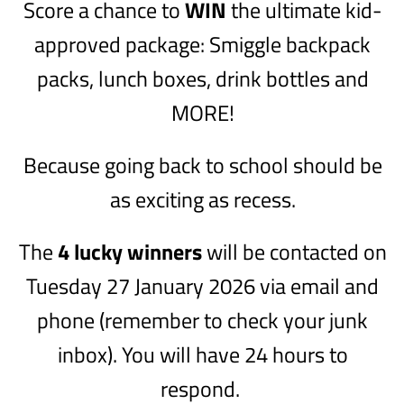
Score a chance to
WIN
the ultimate kid-
approved package: Smiggle backpack
packs, lunch boxes, drink bottles and
MORE!
Because going back to school should be
as exciting as recess.
The
4 lucky winners
will be contacted on
Tuesday 27 January 2026 via email and
phone (remember to check your junk
inbox). You will have 24 hours to
respond.