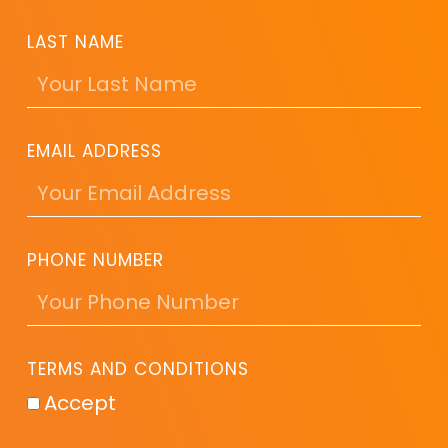
LAST NAME
EMAIL ADDRESS
PHONE NUMBER
TERMS AND CONDITIONS
Accept