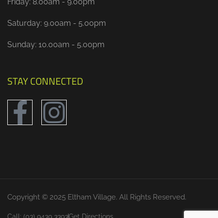
Friday: 8.00am - 9.00pm
Saturday: 9.00am - 5.00pm
Sunday: 10.00am - 5.00pm
STAY CONNECTED
Copyright © 2025 Eltham Village. All Rights Reserved.
Call: (03) 9439 3393
Get Directions