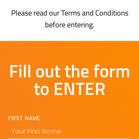
Please read our Terms and Conditions
before entering.
Fill out the form
to ENTER
FIRST NAME