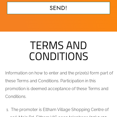
SEND!
TERMS AND
CONDITIONS
Information on how to enter and the prize(s) form part of
these Terms and Conditions. Participation in this
promotion is deemed acceptance of these Terms and
Conditions.
The promoter is Eltham Village Shopping Centre of