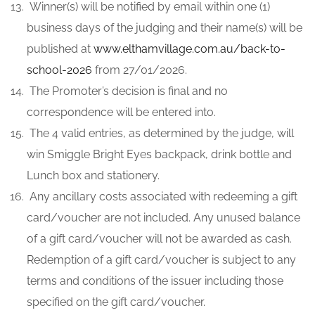
Winner(s) will be notified by email within one (1)
business days of the judging and their name(s) will be
published at
ww
w.elthamvillage.com.au/back-to-
school-2026
from 27/01/2026.
The Promoter’s decision is final and no
correspondence will be entered into.
The 4 valid entries, as determined by the judge, will
win Smiggle Bright Eyes backpack, drink bottle and
Lunch box and stationery.
Any ancillary costs associated with redeeming a gift
card/voucher are not included. Any unused balance
of a gift card/voucher will not be awarded as cash.
Redemption of a gift card/voucher is subject to any
terms and conditions of the issuer including those
specified on the gift card/voucher.