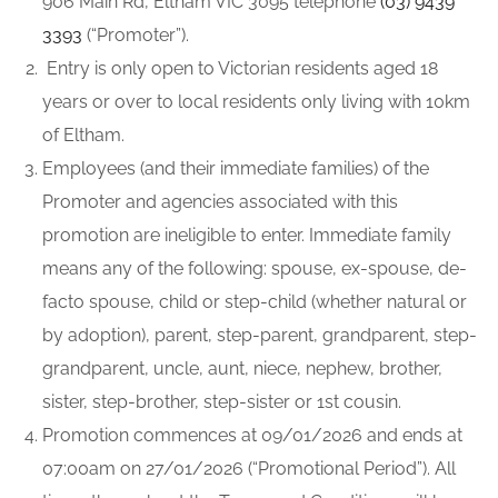
906 Main Rd, Eltham VIC 3095 telephone
(03) 9439
3393
(“Promoter”).
Entry is only open to Victorian residents aged 18
years or over to local residents only living with 10km
of Eltham.
Employees (and their immediate families) of the
Promoter and agencies associated with this
promotion are ineligible to enter. Immediate family
means any of the following: spouse, ex-spouse, de-
facto spouse, child or step-child (whether natural or
by adoption), parent, step-parent, grandparent, step-
grandparent, uncle, aunt, niece, nephew, brother,
sister, step-brother, step-sister or 1st cousin.
Promotion commences at 09/01/2026 and ends at
07:00am on 27/01/2026 (“Promotional Period”). All