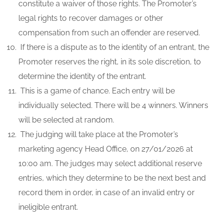
constitute a waiver of those rights. The Promoter’s
legal rights to recover damages or other
compensation from such an offender are reserved.
If there is a dispute as to the identity of an entrant, the
Promoter reserves the right, in its sole discretion, to
determine the identity of the entrant.
This is a game of chance. Each entry will be
individually selected. There will be 4 winners. Winners
will be selected at random.
The judging will take place at the Promoter’s
marketing agency Head Office, on 27/01/2026 at
10:00 am. The judges may select additional reserve
entries, which they determine to be the next best and
record them in order, in case of an invalid entry or
ineligible entrant.