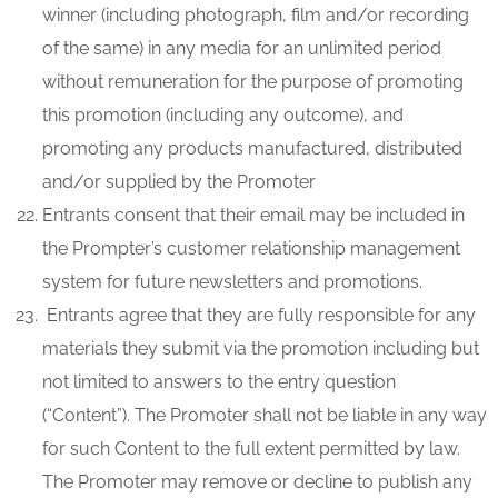
winner (including photograph, film and/or recording
of the same) in any media for an unlimited period
without remuneration for the purpose of promoting
this promotion (including any outcome), and
promoting any products manufactured, distributed
and/or supplied by the Promoter
Entrants consent that their email may be included in
the Prompter’s customer relationship management
system for future newsletters and promotions.
Entrants agree that they are fully responsible for any
materials they submit via the promotion including but
not limited to answers to the entry question
(“Content”). The Promoter shall not be liable in any way
for such Content to the full extent permitted by law.
The Promoter may remove or decline to publish any