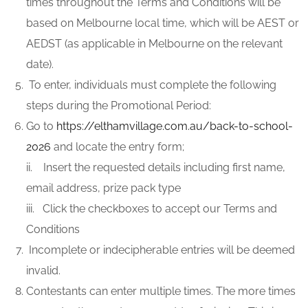
times throughout the Terms and Conditions will be
based on Melbourne local time, which will be AEST or
AEDST (as applicable in Melbourne on the relevant
date).
To enter, individuals must complete the following
steps during the Promotional Period:
Go to
https://elthamvillage.com.au/back-to-school-
2026
and locate the entry form;
ii. Insert the requested details including first name,
email address, prize pack type
iii. Click the checkboxes to accept our Terms and
Conditions
Incomplete or indecipherable entries will be deemed
invalid.
Contestants can enter multiple times. The more times