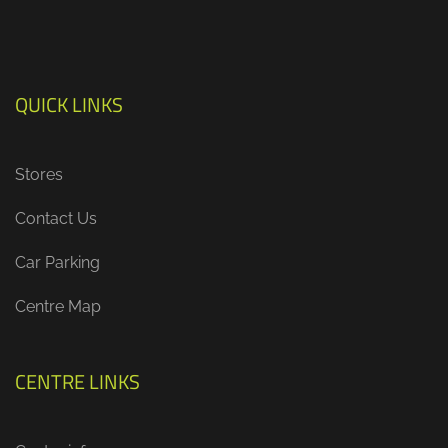
QUICK LINKS
Stores
Contact Us
Car Parking
Centre Map
CENTRE LINKS