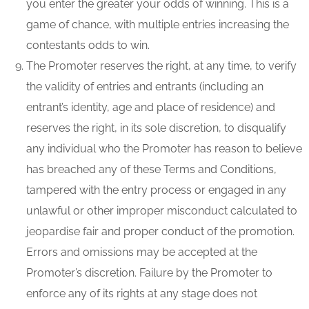
you enter the greater your odds of winning. This is a
game of chance, with multiple entries increasing the
contestants odds to win.
The Promoter reserves the right, at any time, to verify
the validity of entries and entrants (including an
entrant’s identity, age and place of residence) and
reserves the right, in its sole discretion, to disqualify
any individual who the Promoter has reason to believe
has breached any of these Terms and Conditions,
tampered with the entry process or engaged in any
unlawful or other improper misconduct calculated to
jeopardise fair and proper conduct of the promotion.
Errors and omissions may be accepted at the
Promoter’s discretion. Failure by the Promoter to
enforce any of its rights at any stage does not