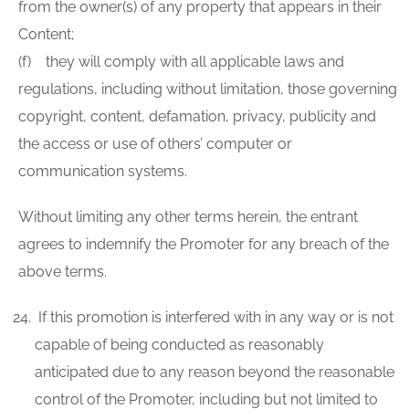
from the owner(s) of any property that appears in their
Content;
(f) they will comply with all applicable laws and
regulations, including without limitation, those governing
copyright, content, defamation, privacy, publicity and
the access or use of others’ computer or
communication systems.
Without limiting any other terms herein, the entrant
agrees to indemnify the Promoter for any breach of the
above terms.
If this promotion is interfered with in any way or is not
capable of being conducted as reasonably
anticipated due to any reason beyond the reasonable
control of the Promoter, including but not limited to