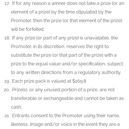
If for any reason a winner does not take a prize (or an
element of a prize) by the time stipulated by the
Promoter, then the prize (or that element of the prize)
will be forfeited.
If any prize (or part of any prize) is unavailable, the
Promoter, in its discretion, reserves the right to
substitute the prize (or that part of the prize) with a
prize to the equal value and/or specification, subject
to any written directions from a regulatory authority.
Each prize pack is valued at $169.8
Prize(s), or any unused portion of a prize, are not
transferable or exchangeable and cannot be taken as
cash.
Entrants consent to the Promoter using their name,
likeness, image and/or voice in the event they are a