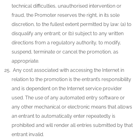
technical difficulties, unauthorised intervention or
fraud, the Promoter reserves the right, in its sole
discretion, to the fullest extent permitted by law: (a) to
disqualify any entrant; or (b) subject to any written
directions from a regulatory authority, to modify,
suspend, terminate or cancel the promotion, as
appropriate.
Any cost associated with accessing the Internet in
relation to the promotion is the entrant’s responsibility
and is dependent on the Internet service provider
used. The use of any automated entry software or
any other mechanical or electronic means that allows
an entrant to automatically enter repeatedly is
prohibited and will render all entries submitted by that
entrant invalid.