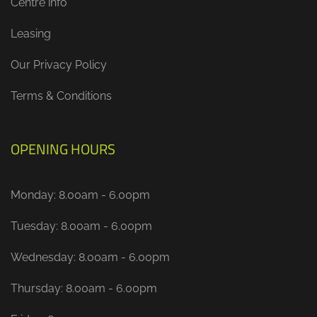
Centre info
Leasing
Our Privacy Policy
Terms & Conditions
OPENING HOURS
Monday: 8.00am - 6.00pm
Tuesday: 8.00am - 6.00pm
Wednesday: 8.00am - 6.00pm
Thursday: 8.00am - 6.00pm