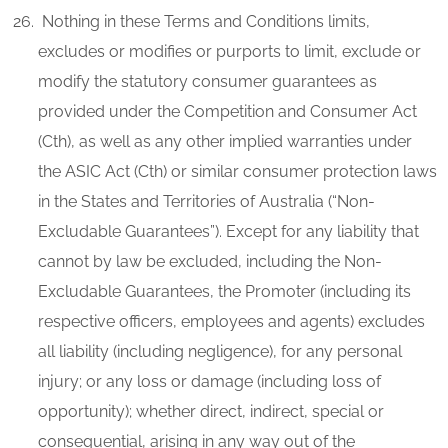
Nothing in these Terms and Conditions limits,
excludes or modifies or purports to limit, exclude or
modify the statutory consumer guarantees as
provided under the Competition and Consumer Act
(Cth), as well as any other implied warranties under
the ASIC Act (Cth) or similar consumer protection laws
in the States and Territories of Australia (“Non-
Excludable Guarantees”). Except for any liability that
cannot by law be excluded, including the Non-
Excludable Guarantees, the Promoter (including its
respective officers, employees and agents) excludes
all liability (including negligence), for any personal
injury; or any loss or damage (including loss of
opportunity); whether direct, indirect, special or
consequential, arising in any way out of the