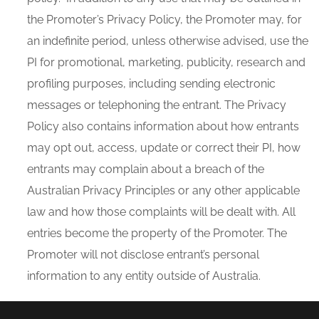
the Promoter’s Privacy Policy, the Promoter may, for
an indefinite period, unless otherwise advised, use the
PI for promotional, marketing, publicity, research and
profiling purposes, including sending electronic
messages or telephoning the entrant. The Privacy
Policy also contains information about how entrants
may opt out, access, update or correct their PI, how
entrants may complain about a breach of the
Australian Privacy Principles or any other applicable
law and how those complaints will be dealt with. All
entries become the property of the Promoter. The
Promoter will not disclose entrant’s personal
information to any entity outside of Australia.