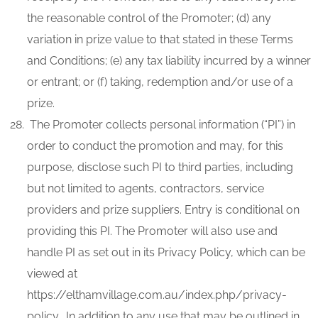
the reasonable control of the Promoter; (d) any
variation in prize value to that stated in these Terms
and Conditions; (e) any tax liability incurred by a winner
or entrant; or (f) taking, redemption and/or use of a
prize.
The Promoter collects personal information (“PI”) in
order to conduct the promotion and may, for this
purpose, disclose such PI to third parties, including
but not limited to agents, contractors, service
providers and prize suppliers. Entry is conditional on
providing this PI. The Promoter will also use and
handle PI as set out in its Privacy Policy, which can be
viewed at
https://elthamvillage.com.au/index.php/privacy-
policy. In addition to any use that may be outlined in