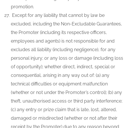
promotion.
Except for any liability that cannot by law be
excluded, including the Non-Excludable Guarantees,
the Promoter (including its respective officers,
employees and agents) is not responsible for and
excludes all liability (including negligence), for any
personal injury; or any loss or damage (including loss
of opportunity); whether direct, indirect, special or
consequential, arising in any way out of: (a) any
technical difficulties or equipment malfunction
(whether or not under the Promoter’s control); (b) any
theft, unauthorised access or third party interference;
(c) any entry or prize claim that is late, lost, altered,
damaged or misdirected (whether or not after their
receipt by the Promoter) due to any reason beyond