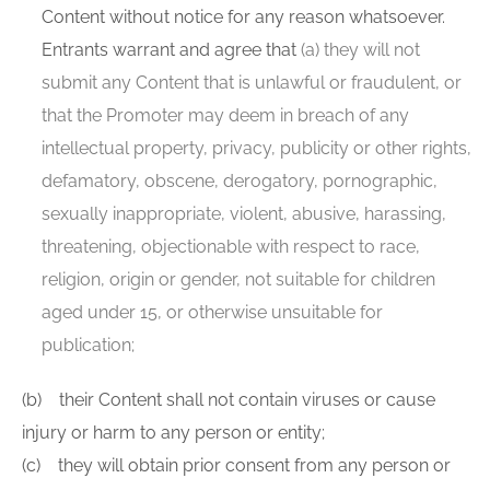
Content without notice for any reason whatsoever.
Entrants warrant and agree that
(a) they will not
submit any Content that is unlawful or fraudulent, or
that the Promoter may deem in breach of any
intellectual property, privacy, publicity or other rights,
defamatory, obscene, derogatory, pornographic,
sexually inappropriate, violent, abusive, harassing,
threatening, objectionable with respect to race,
religion, origin or gender, not suitable for children
aged under 15, or otherwise unsuitable for
publication;
(b) their Content shall not contain viruses or cause
injury or harm to any person or entity;
(c) they will obtain prior consent from any person or