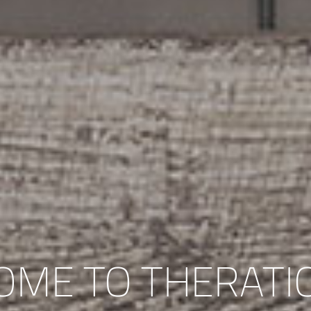
OME TO THERATI