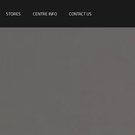
STORES
CENTRE INFO
CONTACT US