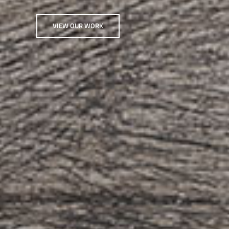
VIEW OUR WORK