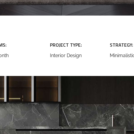
MS:
PROJECT TYPE:
STRATEGY:
onth
Interior Design
Minimalisti