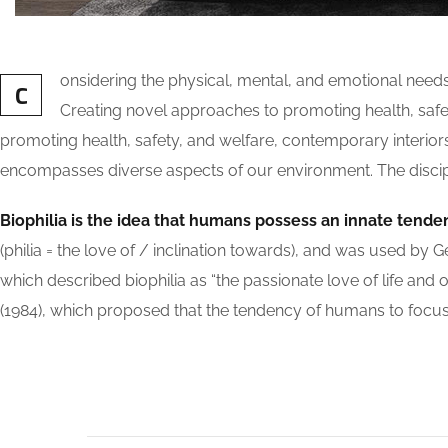
onsidering the physical, mental, and emotional need
C
Creating novel approaches to promoting health, safety
promoting health, safety, and welfare, contemporary interiors a
encompasses diverse aspects of our environment. The discipli
Biophilia is the idea that humans possess an innate tende
(philia = the love of / inclination towards), and was used
which described biophilia as “the passionate love of life and o
(1984), which proposed that the tendency of humans to focus o