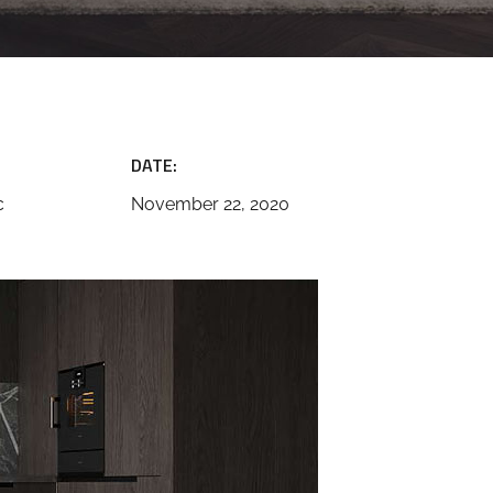
DATE:
c
November 22, 2020