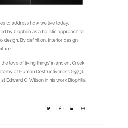
es to address how we live today.
ed by biophilia as a holistic approach to
 design. By definition, interior design
iture.
the love of living things’ in ancient Greek
natomy of Human Destructiveness (1973),
gist Edward O. Wilson in his work Biophilia