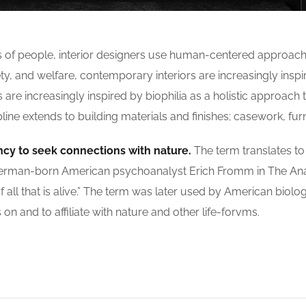
s of people, interior designers use human-centered approach
, and welfare, contemporary interiors are increasingly inspir
re increasingly inspired by biophilia as a holistic approach to
ne extends to building materials and finishes; casework, furn
ncy to seek connections with nature.
The term translates to ‘
 by German-born American psychoanalyst Erich Fromm in The A
f all that is alive.” The term was later used by American biolo
n and to affiliate with nature and other life-forvms.