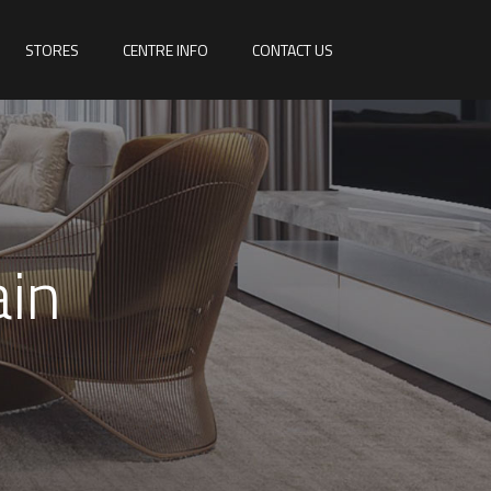
STORES
CENTRE INFO
CONTACT US
ain