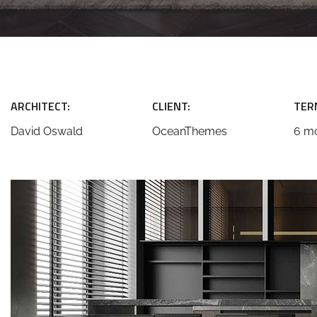
ARCHITECT:
CLIENT:
TER
David Oswald
OceanThemes
6 m