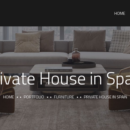
HOME
ivate House in Sp
HOME
PORTFOLIO
FURNITURE
PRIVATE HOUSE IN SPAIN